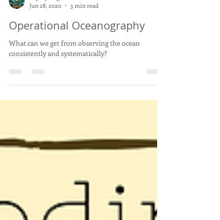
Baybay-Dagat
Jun 28, 2020
3 min read
Operational Oceanography
What can we get from observing the ocean
consistently and systematically?