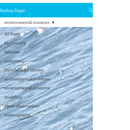
Baybay-Dagat
environmental concerns
All Posts
biodiversity
fisheries
ecosystem
harmful algal blooms
environmental problems
environmental concerns
modeling
ocean observations
oceanography