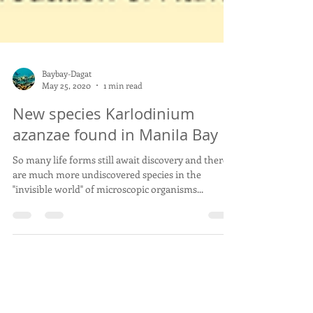
Baybay-Dagat
May 25, 2020
1 min read
New species Karlodinium
azanzae found in Manila Bay
So many life forms still await discovery and there
are much more undiscovered species in the
"invisible world" of microscopic organisms...