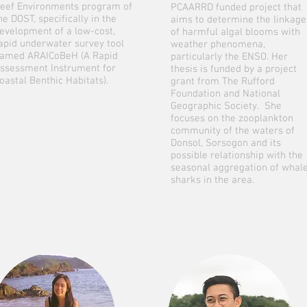
eef Environments program of
PCAARRD funded project that
he DOST, specifically in the
aims to determine the linkage
evelopment of a low-cost,
of harmful algal blooms with
apid underwater survey tool
weather phenomena,
amed ARAICoBeH (A Rapid
particularly the ENSO. Her
ssessment Instrument for
thesis is funded by a project
oastal Benthic Habitats).
grant from The Rufford
Foundation and National
Geographic Society. She
focuses on the zooplankton
community of the waters of
Donsol, Sorsogon and its
possible relationship with the
seasonal aggregation of whal
sharks in the area.