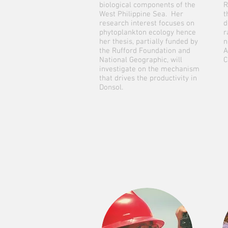
biological components of the
R
West Philippine Sea. Her
t
research interest focuses on
d
phytoplankton ecology hence
r
her thesis, partially funded by
n
the Rufford Foundation and
A
National Geographic, will
C
investigate on the mechanism
that drives the productivity in
Donsol.