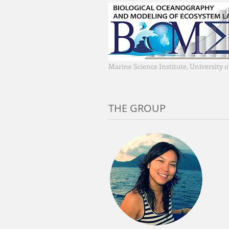
Marine Science Institute, University 
THE GROUP