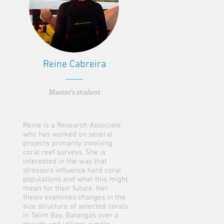
Reine Cabreira
Master's student
Reine is a Research Associate
who has worked on several
projects primarily involving
coral reef surveys. She is
interested in the way that
stressors influence hard coral
populations and what this might
mean for their future. Her
thesis examines changes in the
size structure of selected corals
in Talim Bay, Batangas over a