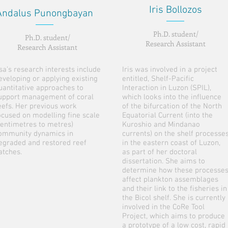
Iris Bollozos
Andalus Punongbayan
Ph.D. student/
Ph.D. student/
Research Assistant
Research Assistant
sa’s research interests include
Iris was involved in a project
eveloping or applying existing
entitled, Shelf-Pacific
uantitative approaches to
Interaction in Luzon (SPIL),
upport management of coral
which looks into the influence
eefs. Her previous work
of the bifurcation of the North
ocused on modelling fine scale
Equatorial Current (into the
centimetres to metres)
Kuroshio and Mindanao
ommunity dynamics in
currents) on the shelf processe
egraded and restored reef
in the eastern coast of Luzon,
atches.
as part of her doctoral
dissertation. She aims to
determine how these processe
affect plankton assemblages
and their link to the fisheries in
the Bicol shelf. She is currently
involved in the CoRe Tool
Project, which aims to produce
a prototype of a low cost, rapid