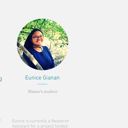
Eunice Gianan
g
Master's student
f
Eunice is currently a Research
Assistant for a project funded