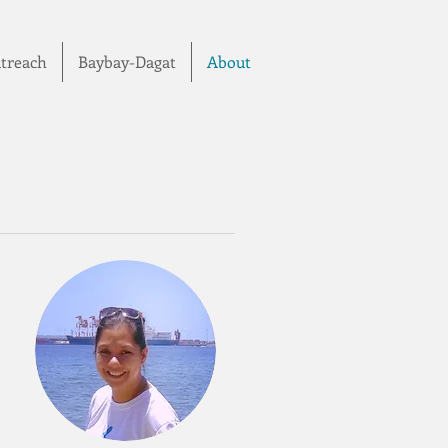
treach
Baybay-Dagat
About