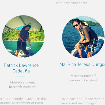
reef assessment tool.
Ma. Rica Teresa Dungo
Patrick Lawrence
Cadeliña
Master's student/
Research Assistant
Master's student/
Research Assistant
erk is currently involved in the
Rica is part of a Department o
ational Assessment of Coral
Science and Technology-