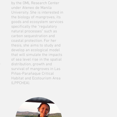
by the OML Research Center
under Ateneo de Manila
University. She is interested in
the biology of mangroves, its
goods and ecosystem services
specifically the “regulatory
natural processes” such as
carbon sequestration and
coastal protection. For her
thesis, she aims to study and
develop an ecological model
that will simulate the impacts
of sea level rise in the spatial
e
distribution, growth and
survival of mangroves in Las
Piñas-Parañaque Critical
Habitat and Ecotourism Area
(LPPCHEA).