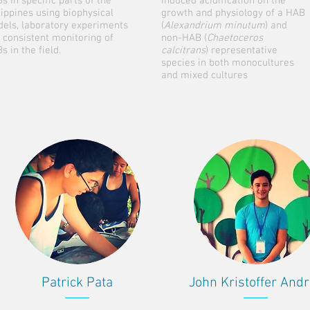
s in specific parts of the
induced acidification on the
lippines using biophysical
growth and physiology of a HAB
els, laboratory experiments
(
Alexandrium minutum
) and
 consistent monitoring of
non-HAB (
Chaetoceros
s in the field.
calcitrans
) representative
species in both monocultures
and mixed cultures
Patrick Pata
John Kristoffer And