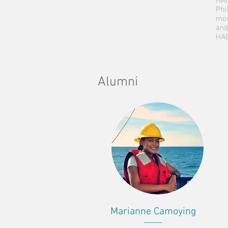
HAB
Phi
mod
and
HAB
Alumni
Marianne Camoying