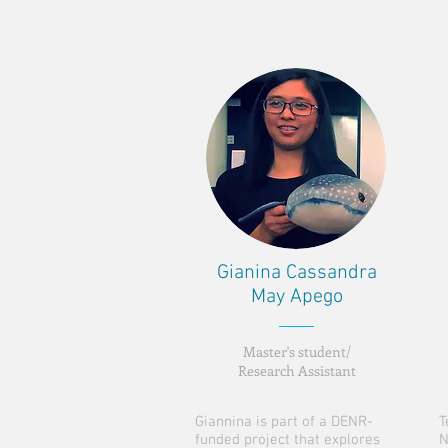
Gianina Cassandra
May Apego
Master's student/
Research Assistant
Giannina is part of a DENR-
T
funded project that explores
N