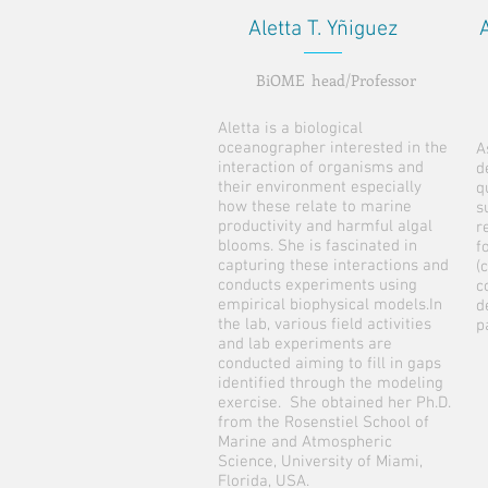
Aletta T. Yñiguez
BiOME head/Professor
Aletta is a biological
oceanographer interested in the
A
interaction of organisms and
d
their environment especially
q
how these relate to marine
s
productivity and harmful algal
r
blooms. She is fascinated in
f
capturing these interactions and
(
conducts experiments using
c
empirical biophysical models.In
d
the lab, various field activities
p
and lab experiments are
conducted aiming to fill in gaps
identified through the modeling
exercise. She obtained her Ph.D.
from the Rosenstiel School of
Marine and Atmospheric
Science, University of Miami,
Florida, USA.