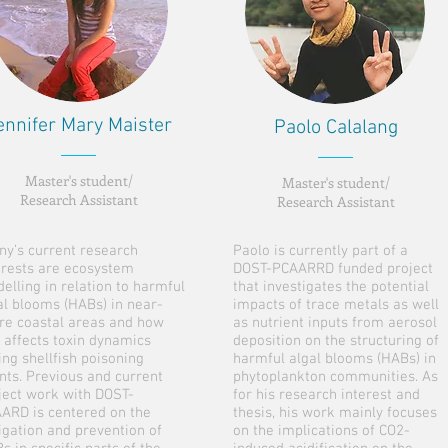
ennifer Mary Maister
Paolo Calalang
Master's student/
Master's student/
Research Assistant
Research Assistant
ny’s current research
Paolo is currently part of a
erests are ecosystem
DOST-PCAARRD funded project
elling in relation to harmful
that investigates the potential
al blooms (HABs) in near-
impacts of trace metals as well
re coastal areas and how
as nutrient inputs from aerosol
s affects toxin dynamics
deposition on the structuring of
ing shellfish poisoning
harmful algal blooms (HABs) in
nts. Previous and current
phytoplankton communities. As
ject work with DOST-
for his research interest and
ARD is centered on the
thesis, his work mainly focuses
igation and prevention of
on the implications of CO2-