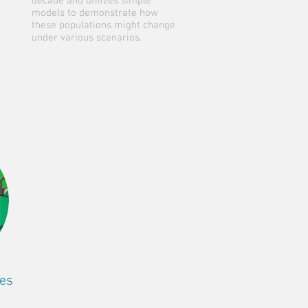
decade and utilizes simple
models to demonstrate how
these populations might change
under various scenarios.
res