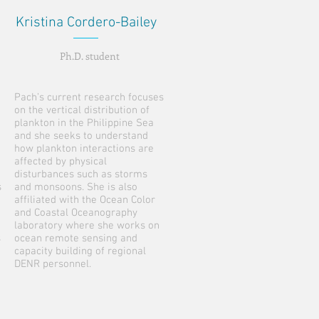
Kristina Cordero-Bailey
Ph.D. student
Pach’s current research focuses
on the vertical distribution of
plankton in the Philippine Sea
and she seeks to understand
how plankton interactions are
affected by physical
disturbances such as storms
s
and monsoons. She is also
affiliated with the Ocean Color
and Coastal Oceanography
laboratory where she works on
s
ocean remote sensing and
capacity building of regional
DENR personnel.