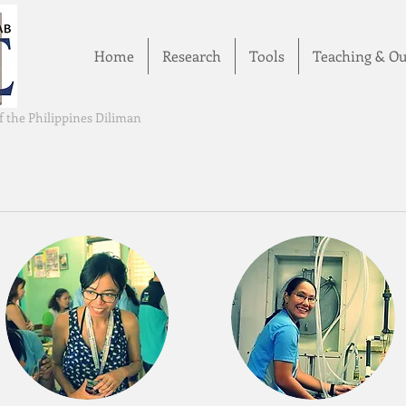
Home
Research
Tools
Teaching & Ou
of the Philippines Diliman