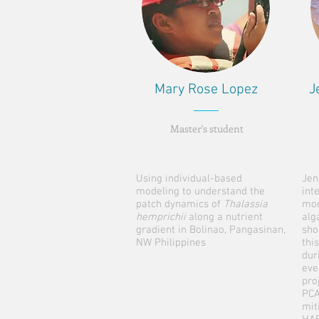
Mary Rose Lopez
J
Master's student
Using individual-based
Jen
modeling to understand the
int
patch dynamics of
Thalassia
mod
hemprichii
along a nutrient
alg
gradient in Bolinao, Pangasinan,
sho
NW Philippines
thi
dur
eve
pro
PCA
mit