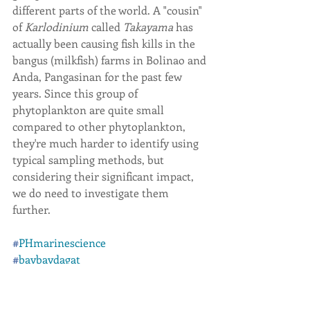
different parts of the world. A "cousin" 
of 
Karlodinium 
called 
Takayama 
has 
actually been causing fish kills in the 
bangus (milkfish) farms in Bolinao and 
Anda, Pangasinan for the past few 
years. Since this group of 
phytoplankton are quite small 
compared to other phytoplankton, 
they're much harder to identify using 
typical sampling methods, but 
considering their significant impact, 
we do need to investigate them 
further.
#
PHmarinescience
#
baybaydagat
#
phytoplankton
#
harmfulalgalblooms