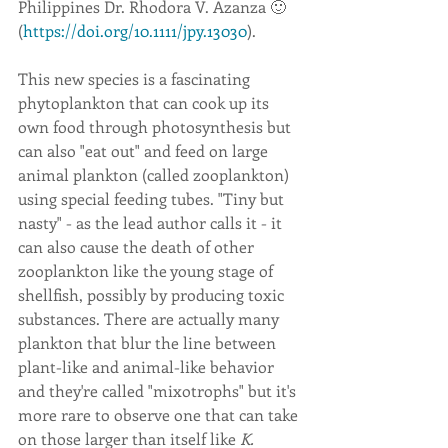
Philippines Dr. Rhodora V. Azanza 🙂 
(
https://doi.org/10.1111/jpy.13030
).
This new species is a fascinating 
phytoplankton that can cook up its 
own food through photosynthesis but 
can also "eat out" and feed on large 
animal plankton (called zooplankton) 
using special feeding tubes. "Tiny but 
nasty" - as the lead author calls it - it 
can also cause the death of other 
zooplankton like the young stage of 
shellfish, possibly by producing toxic 
substances. There are actually many 
plankton that blur the line between 
plant-like and animal-like behavior 
and they're called "mixotrophs" but it's 
more rare to observe one that can take 
on those larger than itself like 
K. 