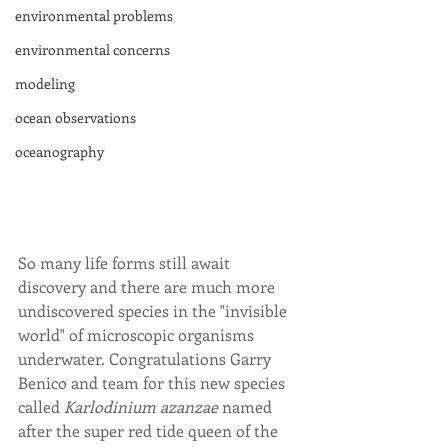
environmental problems
environmental concerns
modeling
ocean observations
oceanography
So many life forms still await 
discovery and there are much more 
undiscovered species in the "invisible 
world" of microscopic organisms 
underwater. Congratulations Garry 
Benico and team for this new species 
called 
Karlodinium azanzae
 named 
after the super red tide queen of the 