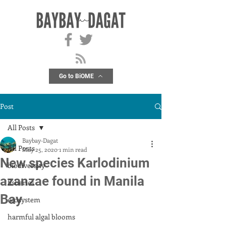
Go to BiOME
Post
All Posts
Baybay-Dagat
All Posts
May 25, 2020
1 min read
New species Karlodinium
biodiversity
azanzae found in Manila
fisheries
Bay
ecosystem
harmful algal blooms