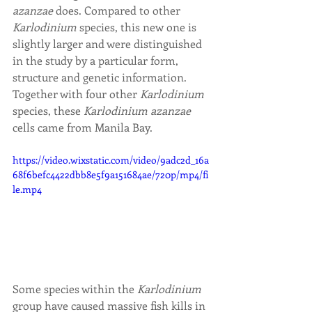
azanzae
 does. Compared to other 
Karlodinium 
species, this new one is 
slightly larger and were distinguished 
in the study by a particular form, 
structure and genetic information. 
Together with four other 
Karlodinium 
species, these 
Karlodinium azanzae
cells came from Manila Bay.
https://video.wixstatic.com/video/9adc2d_16a
68f6befc4422dbb8e5f9a151684ae/720p/mp4/fi
le.mp4
Some species within the 
Karlodinium 
group have caused massive fish kills in 